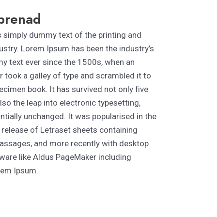
prenad
 simply dummy text of the printing and
ustry. Lorem Ipsum has been the industry’s
 text ever since the 1500s, when an
 took a galley of type and scrambled it to
cimen book. It has survived not only five
lso the leap into electronic typesetting,
tially unchanged. It was popularised in the
 release of Letraset sheets containing
ssages, and more recently with desktop
tware like Aldus PageMaker including
rem Ipsum.