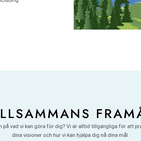
ncluding
ILLSAMMANS FRAM
 på vad vi kan göra för dig? Vi är alltid tillgängliga för att p
dina visioner och hur vi kan hjälpa dig nå dina mål.