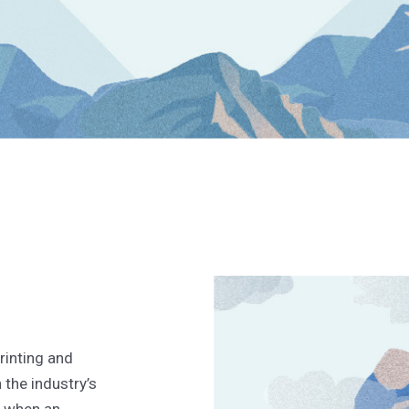
rinting and
the industry’s