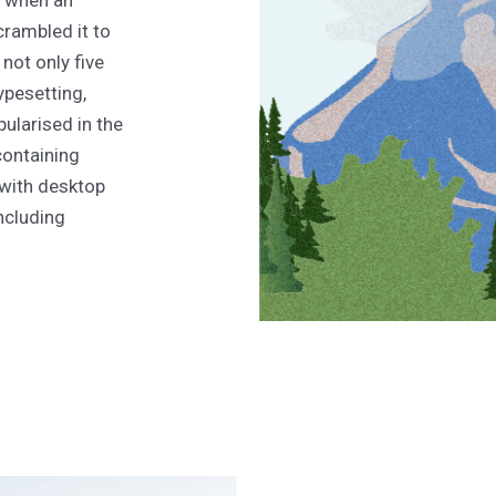
, when an
crambled it to
not only five
typesetting,
ularised in the
containing
with desktop
ncluding