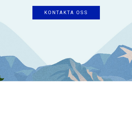
KONTAKTA OSS