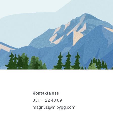
Kontakta oss
031 – 22 43 09
magnus@mlbygg.com