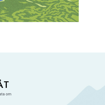
ÅT
rata om