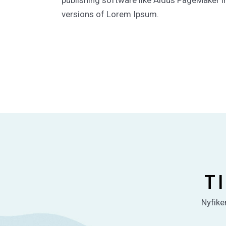
publishing software like Aldus PageMaker i
versions of Lorem Ipsum.
T
Nyfiken