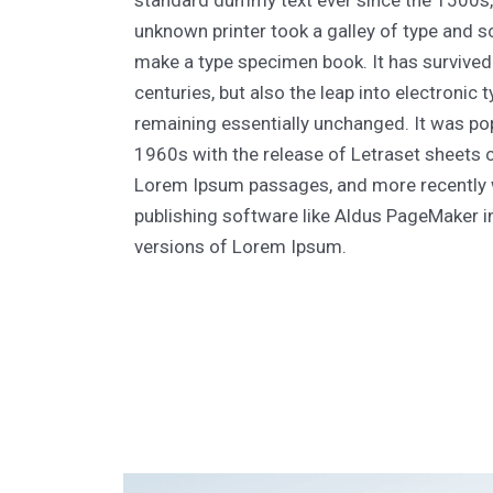
standard dummy text ever since the 1500s
unknown printer took a galley of type and s
make a type specimen book. It has survived 
centuries, but also the leap into electronic 
remaining essentially unchanged. It was pop
1960s with the release of Letraset sheets 
Lorem Ipsum passages, and more recently 
publishing software like Aldus PageMaker i
versions of Lorem Ipsum.