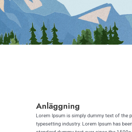
Anläggning
Lorem Ipsum is simply dummy text of the p
typesetting industry. Lorem Ipsum has been 