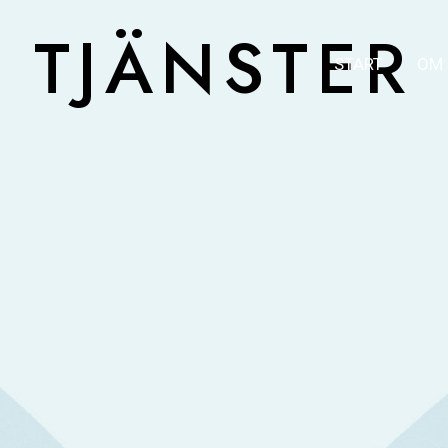
TJÄNSTER
START
OM 