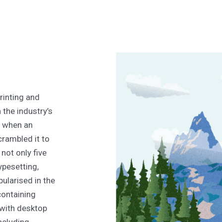
rinting and
the industry’s
, when an
crambled it to
not only five
typesetting,
ularised in the
containing
with desktop