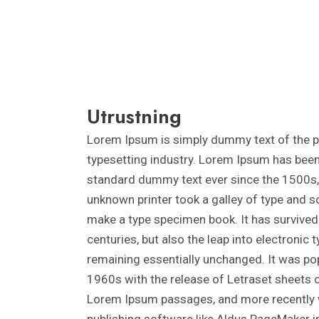
Utrustning
Lorem Ipsum is simply dummy text of the p
typesetting industry. Lorem Ipsum has been 
standard dummy text ever since the 1500s
unknown printer took a galley of type and s
make a type specimen book. It has survived 
centuries, but also the leap into electronic 
remaining essentially unchanged. It was pop
1960s with the release of Letraset sheets 
Lorem Ipsum passages, and more recently 