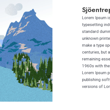
Sjöentre
Lorem Ipsum is
typesetting ind
standard dummy
unknown printer
make a type spe
centuries, but a
remaining essen
1960s with the
Lorem Ipsum pa
publishing sof
versions of Lo