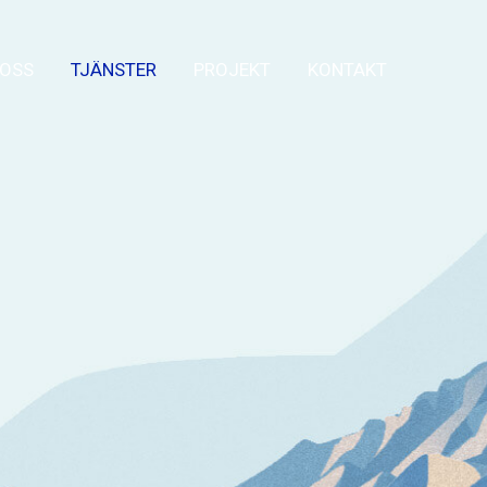
OSS
TJÄNSTER
PROJEKT
KONTAKT